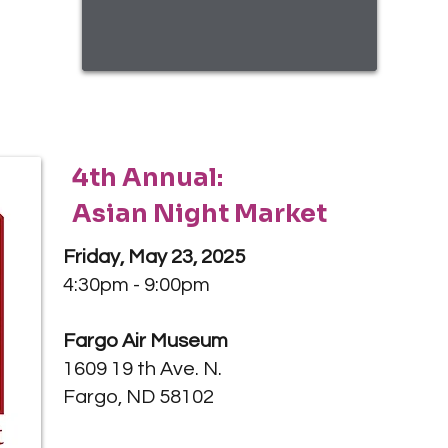
4th Annual:
Asian Night Market
Friday, May 23, 2025
4:30pm - 9:00pm
Fargo Air Museum
1609 19 th Ave. N.
Fargo, ND 58102