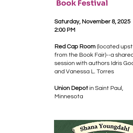
Book Festival
Saturday, November 8, 2025
2:00 PM
Red Cap Room
(located upst
from the Book Fair)--a share
session with authors Idris G
and Vanessa L. Torres
Union Depot
in Saint Paul,
Minnesota