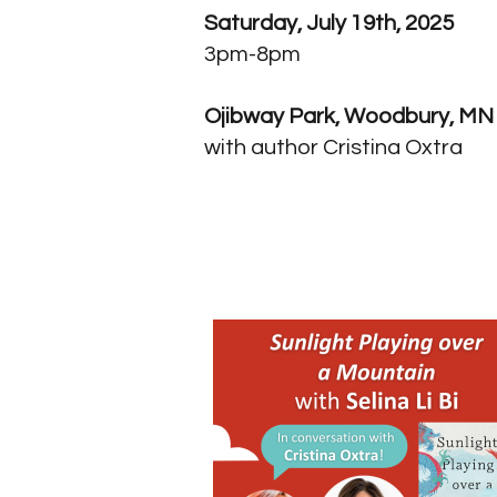
Saturday, July 19th, 2025
3pm-8pm
Ojibway Park, Woodbury, MN
with author Cristina Oxtra