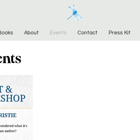
Books
About
Events
Contact
Press Kit
ents