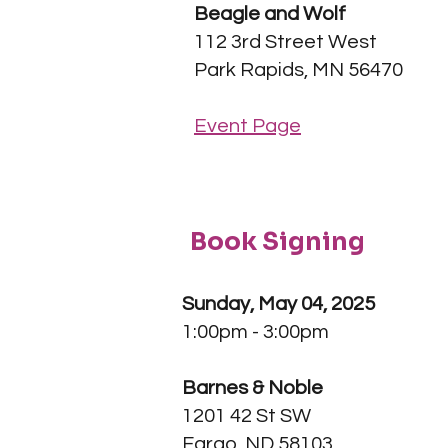
Beagle and Wolf
112 3rd Street West
Park Rapids, MN 56470
Event Page
Book Signing
Sunday, May 04, 2025
1:00pm - 3:00pm
Barnes & Noble
1201 42 St SW
Fargo, ND 58103