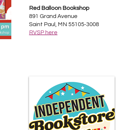
Red Balloon Bookshop
891 Grand Avenue
Saint Paul, MN 55105-3008
RVSP here