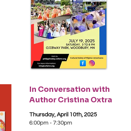
In Conversation with
Author Cristina Oxtra
Thursday, April 10th, 2025
6:00pm - 7:30pm