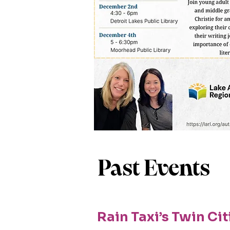
Past Events
Rain Taxi’s Twin Cit