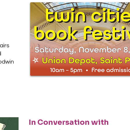
airs
d
oodwin
In Conversation with