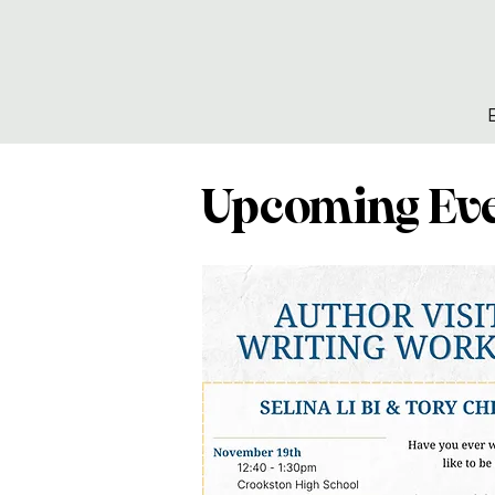
Upcoming Ev