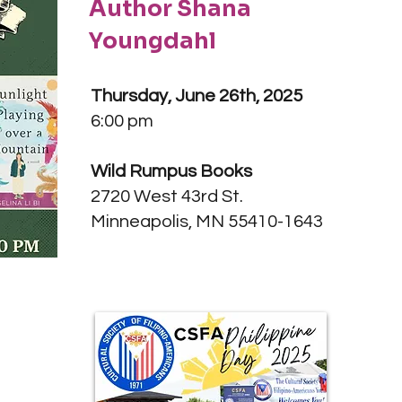
Author Shana
Youngdahl
Thursday, June 26th, 2025
6:00 pm
Wild Rumpus Books
2720 West 43rd St.
Minneapolis, MN 55410-1643