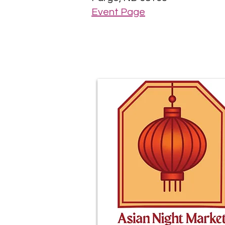
Event Page