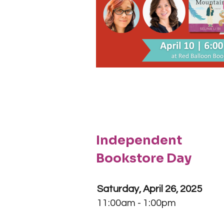
Independent
Bookstore Day
Saturday, April 26, 2025
11:00am - 1:00pm