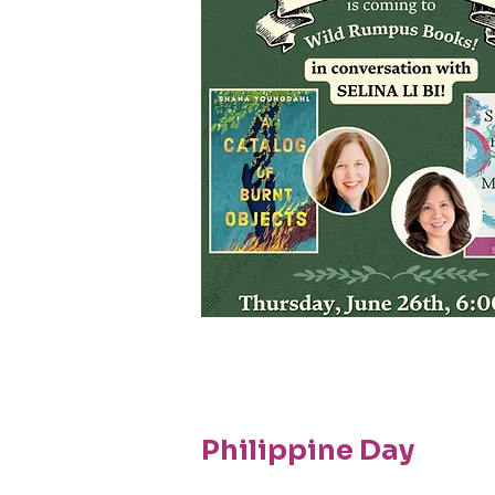
Philippine Day